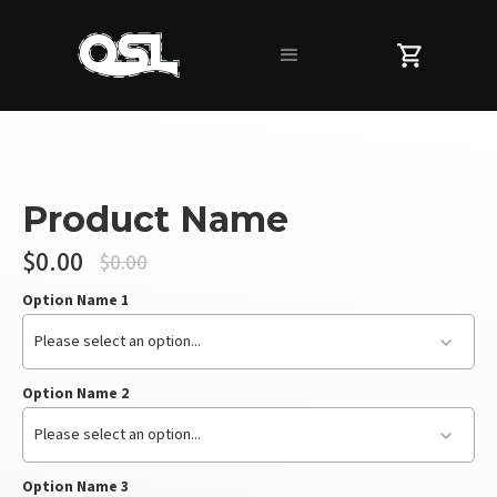
Product Name
$0.00
$0.00
Option Name 1
Please select an option...
Option Name 2
Please select an option...
Option Name 3