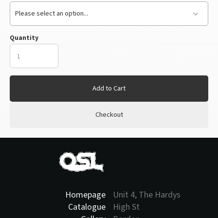
Please select an option...
Quantity
Add to Cart
Checkout
Homepage
Unit 4, The Hardys
Catalogue
High St