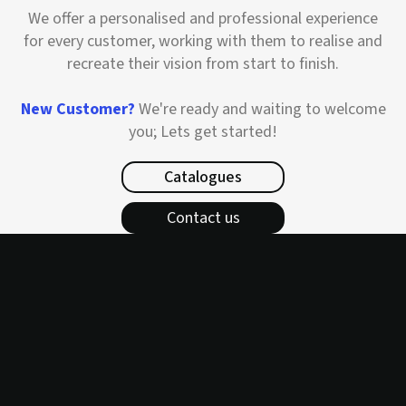
We offer a personalised and professional experience
for every customer, working with them to realise and
recreate their vision from start to finish.
New Customer?
We're ready and waiting to welcome
you; Lets get started!
Catalogues
Contact us