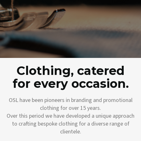
Clothing, catered
for every occasion.
OSL have been pioneers in branding and promotional
clothing for over 15 years.
Over this period we have developed a unique approach
to crafting bespoke clothing for a diverse range of
clientele.