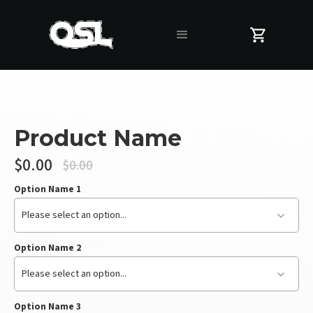
Product Name
$0.00
$0.00
Option Name 1
Please select an option...
Option Name 2
Please select an option...
Option Name 3