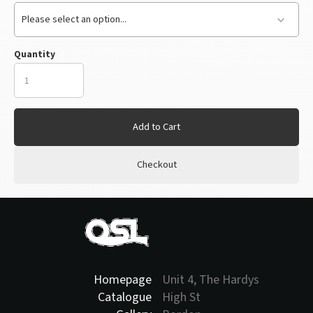
Please select an option...
Quantity
Add to Cart
Checkout
Homepage
Unit 4, The Hardys
Catalogue
High St