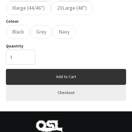
Xlarge (44/46")
2XLarge (48")
Colour
Black
Grey
Navy
Quantity
Add to Cart
Checkout