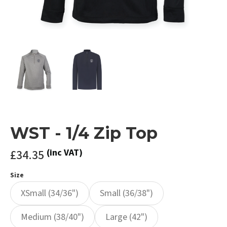
WST - 1/4 Zip Top
£34.35
(inc VAT)
Size
XSmall (34/36")
Small (36/38")
Medium (38/40")
Large (42")