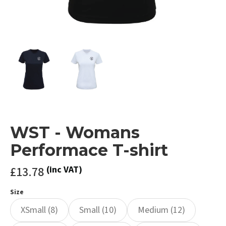
WST - Womans
Performace T-shirt
£13.78
(inc VAT)
Size
XSmall (8)
Small (10)
Medium (12)