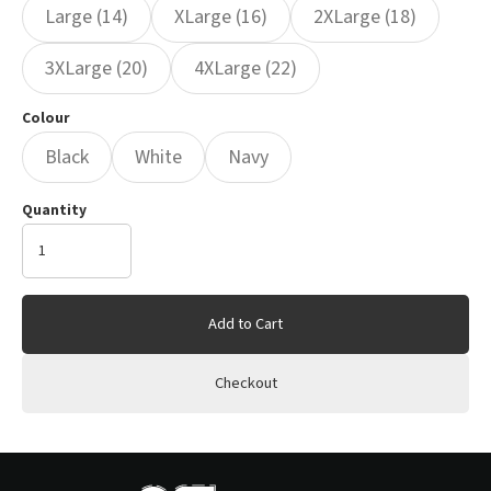
Large (14)
XLarge (16)
2XLarge (18)
3XLarge (20)
4XLarge (22)
Colour
Black
White
Navy
Quantity
Add to Cart
Checkout