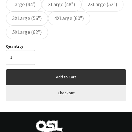
Large (44')
XLarge (48")
2XLarge (52")
3XLarge (56")
4XLarge (60")
5XLarge (62")
Quantity
Add to Cart
Checkout