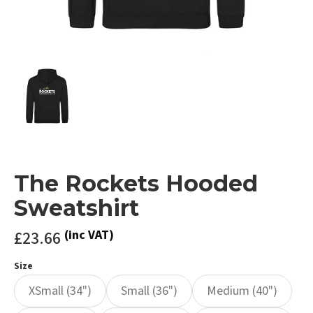
The Rockets Hooded
Sweatshirt
£23.66
(inc VAT)
Size
XSmall (34")
Small (36")
Medium (40")