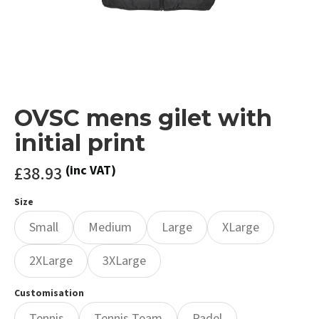
OVSC mens gilet with
initial print
£38.93
(inc VAT)
Size
Small
Medium
Large
XLarge
2XLarge
3XLarge
Customisation
Tennis
Tennis Team
Padel