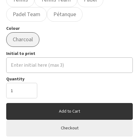
Padel Team
Pétanque
Colour
Charcoal
Initial to print
Quantity
Add to Cart
Checkout