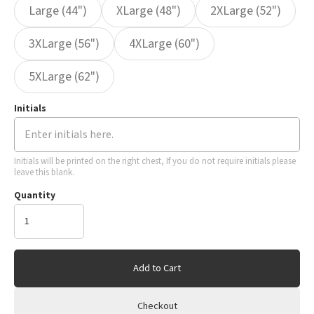
Large (44")
XLarge (48")
2XLarge (52")
3XLarge (56")
4XLarge (60")
5XLarge (62")
Initials
Initials will be printed on the right chest, If you do not require initials please
leave this blank.
Quantity
Add to Cart
Checkout