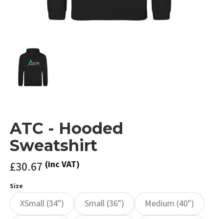
ATC - Hooded
Sweatshirt
£30.67
(inc VAT)
Size
XSmall (34")
Small (36")
Medium (40")