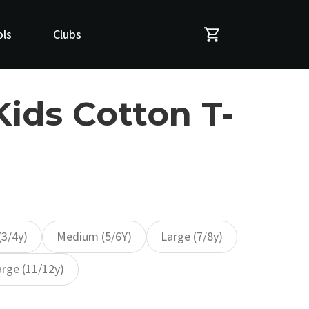
ls
Clubs
Kids Cotton T-
(3/4y)
Medium (5/6Y)
Large (7/8y)
arge (11/12y)