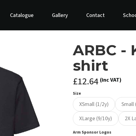
Catalogue
Gallery
Contact
Schoo
ARBC - 
shirt
£12.64
(inc VAT)
Size
XSmall (1/2y)
Small 
XLarge (9/10y)
2X L
Arm Sponsor Logos