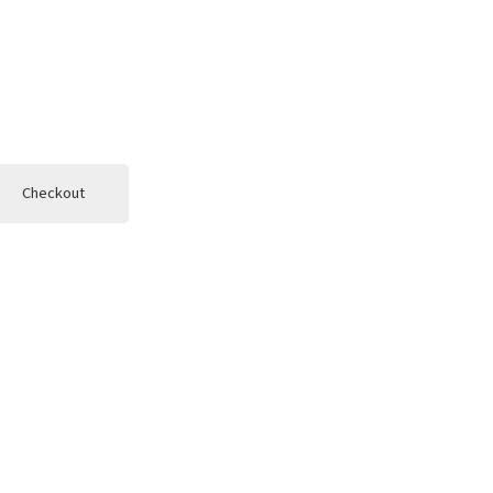
Checkout