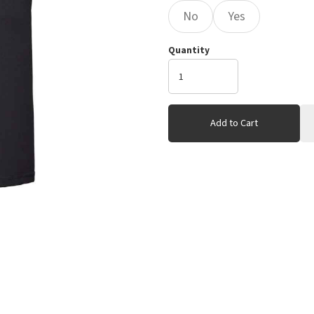
No
Yes
Quantity
Add to Cart