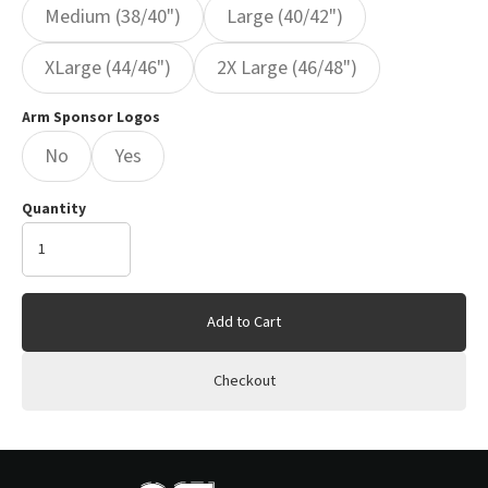
Medium (38/40")
Large (40/42")
XLarge (44/46")
2X Large (46/48")
Arm Sponsor Logos
No
Yes
Quantity
Add to Cart
Checkout