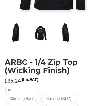
ARBC - 1/4 Zip Top
(Wicking Finish)
£35.24
(inc VAT)
Size
XSmall (34/36")
Small (36/38")